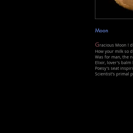
Moon
G
racious Moon ! d
How your milk so d
Was for man, the ne
Elixir, lover's balm
Poesy's seat inspir
Scientist's primal p