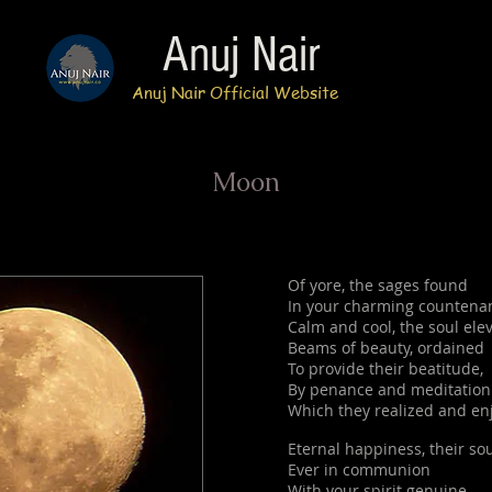
Anuj Nair
Anuj Nair Official Website
Moon
Of yore, the sages found
In your charming countena
Calm and cool, the soul ele
Beams of beauty, ordained
To provide their beatitude,
By penance and meditation
Which they realized and en
Eternal happiness, their so
Ever in communion
With your spirit genuine