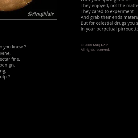
They enjoyed, not the matt
They cared to experiment
And grab their ends materia
But for celestial drugs you
In your perpetual pirrouette
© 2008 Anuj Nair.
o you know ?
All rights reserved.
ivine,
ctar fine,
 benign,
ing,
ulp ?