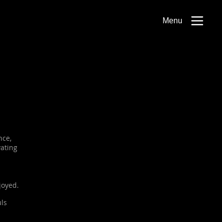
Menu
nce,
vating
joyed.
uls