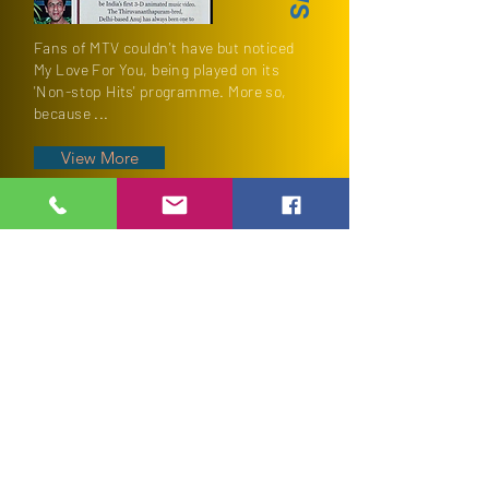
Fans of MTV couldn't have but noticed
My Love For You, being played on its
'Non-stop Hits' programme. More so,
because ...
View More
TESTIMONIALS