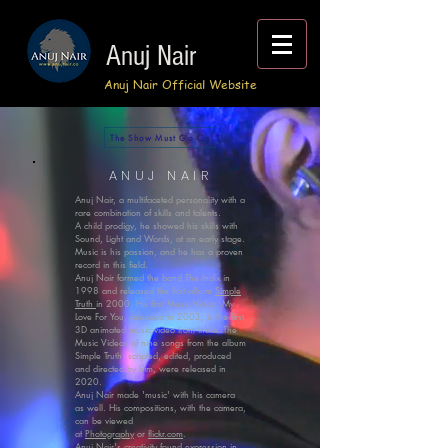
Anuj Nair
Anuj Nair Official Website
The Show Must Go On
ANUJ NAIR
Anuj Nair, a multifaceted personality with a
rare combination of skills and talents.
A child prodigy, he showed his skills with
Sound, Light and Words, at an early stage.
Music is his passion, and he has a proven
record in this field.​
Anuj Nair formed the band The Indix in
1998 and released the first album
Simple
Truth
in 2000. His first Music Video, My
Love For You, released in 2003, is the first
3D animated music video from India. The
Music Videos of nine songs from the album
Simple Truth, scripted, edited, produced
and directed by him, were released in
2020.
Anuj Nair made 'music' with his camera
as well. His compositions, with the camera,
can be viewed
at
Photography
or
flickr.com
.
Anuj Nair's creativity found expression in