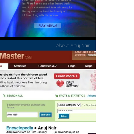
his
Photo Poems
and other literary works
too. As a naturalist and keen observer, his
literary works captured the beauty of
Nature along with his camera.
PLAY ALBUM
About Anuj Nair