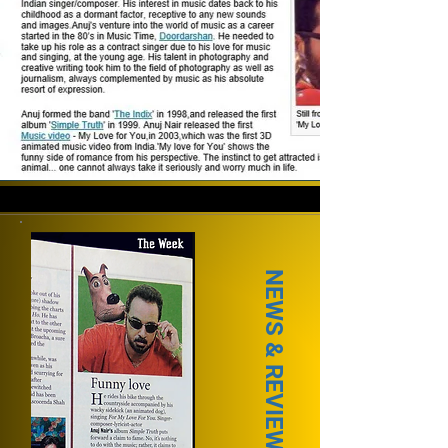
NEWS & REVIEWS