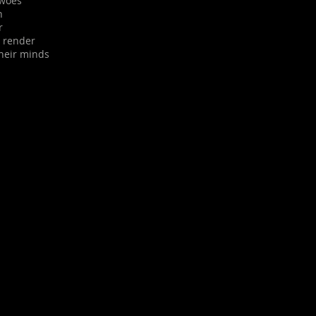
 woes
n
r
d render
their minds