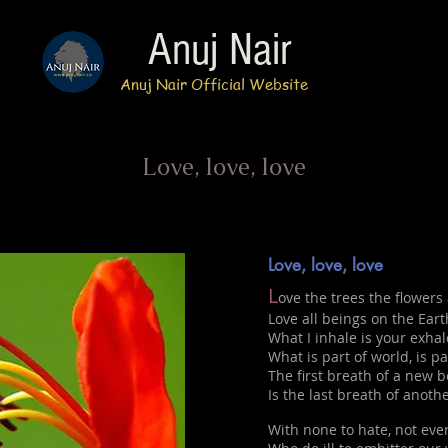
Anuj Nair
Anuj Nair Official Website
Love, love, love
Love, love, love
L
ove the trees the flowers 
Love all beings on the Eart
What I inhale is your exhal
What is part of world, is pa
The first breath of a new b
Is the last breath of anothe
With none to hate, not eve