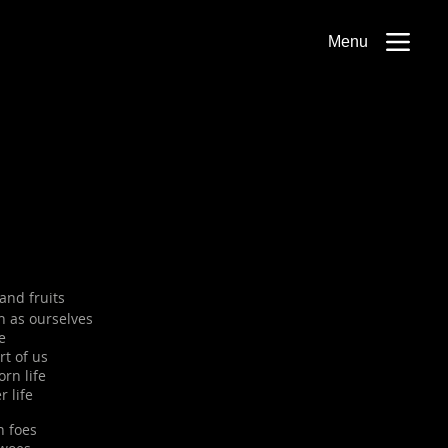
Menu
and fruits
h as ourselves
e
rt of us
orn life
r life
n foes