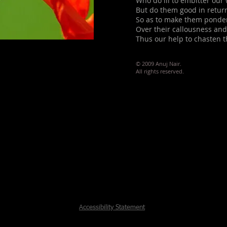
Who do ill to embitter our
But do them good in retur
So as to make them ponde
Over their callousness an
Thus our help to chasten 
© 2009 Anuj Nair.
All rights reserved.
Accessibility Statement