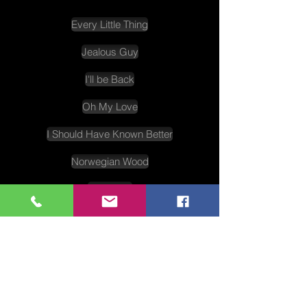
Every Little Thing
Jealous Guy
I'll be Back
Oh My Love
I Should Have Known Better
Norwegian Wood
Yesterday
Things We Said Today
Fall In Love With You
Shepherd Boy
And I Love Her