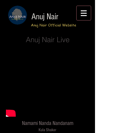
Anuj Nair
Anuj Nair Official Website
Anuj Nair Live
Namami Nanda Nandanam
Kula Shaker