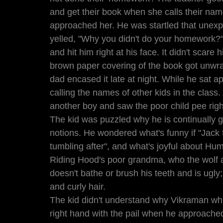
and get their book when she calls their name
approached her. He was startled that unexp
yelled, "Why you didn't do your homework?"
and hit him right at his face. It didn't scar
brown paper covering of the book got unwr
dad encased it late at night. While he sat 
calling the names of other kids in the class
another boy and saw the poor child pee rig
The kid was puzzled why he is continually g
notions. He wondered what's funny if "Jack f
tumbling after", and what's joyful about Hump
Riding Hood's poor grandma, who the wolf a
doesn't bathe or brush his teeth and is ugly;
and curly hair.    
The kid didn't understand why Vikraman whil
right hand with the pail when he approached 