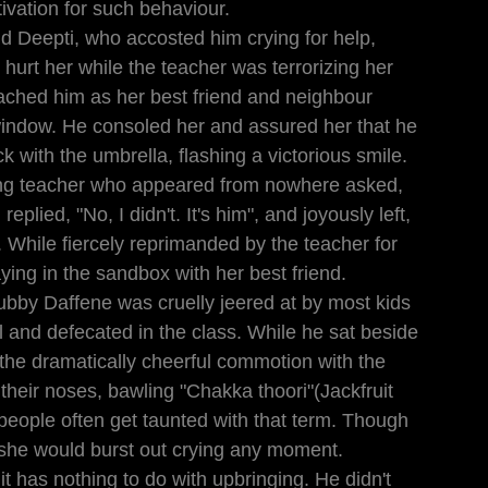
ivation for such behaviour.
d Deepti, who accosted him crying for help, 
hurt her while the teacher was terrorizing her 
ached him as her best friend and neighbour 
window. He consoled her and assured her that he 
k with the umbrella, flashing a victorious smile. 
ming teacher who appeared from nowhere asked, 
plied, "No, I didn't. It's him", and joyously left, 
. While fiercely reprimanded by the teacher for 
aying in the sandbox with her best friend.
ubby Daffene was cruelly jeered at by most kids 
l and defecated in the class. While he sat beside 
the dramatically cheerful commotion with the 
 their noses, bawling "Chakka thoori"(Jackfruit 
people often get taunted with that term. Though 
 she would burst out crying any moment.
 it has nothing to do with upbringing. He didn't 