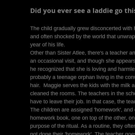
Did you ever see a laddie go th
The child gradually grew disconcerted with 
and often shocked by the world that unwrap
year of his life. 
Other than Sister Atlee, there's a teacher a
an occasional visit, and though she appears
he recognized that she is loving and harmle
probably a teenage orphan living in the con
hair.  Maggie serves the kids with the milk
cleaned the rooms. The teachers in the scho
have to leave their job. In that case, the te
The children are assigned 'homework', and 
homework book, one on top of the other, on 
purpose of the ritual. As a routine, they oft
not done their 'homework'. The teacher goe