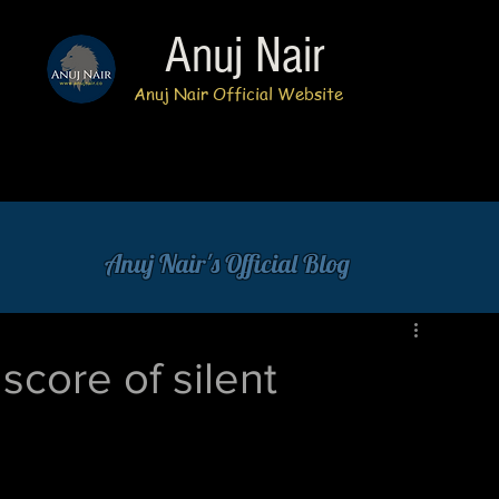
Anuj Nair
Anuj Nair Official Website
Anuj Nair's Official Blog
score of silent