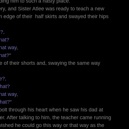
ding him to such a nasty place.
ry, and Sister Atlee was ready to teach a new 
m edge of their  half skirts and swayed their hips 
e?,
hat?
hat way,
hat?
"
e of their shorts and, swaying the same way 
e?,
that?
hat way,
that?
"
 bolt through his heart when he saw his dad at 
r. After talking to him, the teacher came running 
ished he could go this way or that way as the 