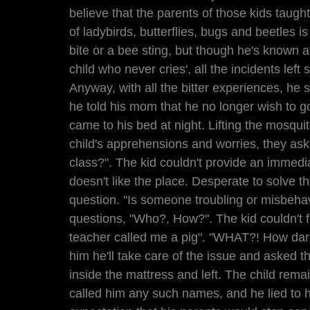
believe that the parents of those kids taught
of ladybirds, butterflies, bugs and beetles is
bite or a bee sting, but though he's known 
child who never cries', all the incidents left 
Anyway, with all the bitter experiences, he s
he told his mom that he no longer wish to g
came to his bed at night. Lifting the mosquit
child's apprehensions and worries, they aske
class?". The kid couldn't provide an immedia
doesn't like the place. Desperate to solve th
question. "Is someone troubling or misbehav
questions, "Who?, How?". The kid couldn't f
teacher called me a pig". "WHAT?! How dar
him he'll take care of the issue and asked th
inside the mattress and left. The child rema
called him any such names, and he lied to h