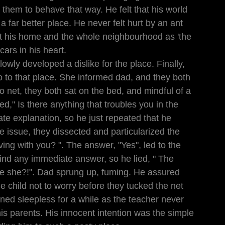
 them to behave that way. He felt that his world 
 a far better place. He never felt hurt by an ant 
at his home and the whole neighbourhood as 'the 
scars in his heart.
lowly developed a dislike for the place. Finally, 
o to that place. She informed dad, and they both 
o net, they both sat on the bed, and mindful of a 
d," Is there anything that troubles you in the 
te explanation, so he just repeated that he 
e issue, they dissected and particularized the 
ing with you? ". The answer, "Yes", led to the 
ind any immediate answer, so he lied, " The 
e she?!". Dad sprung up, fuming. He assured 
e child not to worry before they tucked the net 
ined sleepless for a while as the teacher never 
is parents. His innocent intention was the simple 