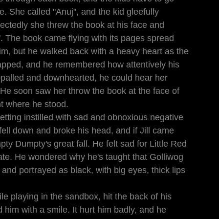
. She called "Anuj", and the kid gleefully 
ectedly she threw the book at his face and 
. The book came flying with its pages spread 
e him, but he walked back with a heavy heart as the 
apped, and he remembered how attentively his 
appalled and downhearted, he could hear her 
. He soon saw her throw the book at the face of 
ht where he stood.
etting instilled with sad and obnoxious negative 
ell down and broke his head, and if Jill came 
ty Dumpty's great fall. He felt sad for Little Red 
te. He wondered why he's taught that Golliwog 
 and portrayed as black, with big eyes, thick lips 
e playing in the sandbox, hit the back of his 
him with a smile. It hurt him badly, and he 