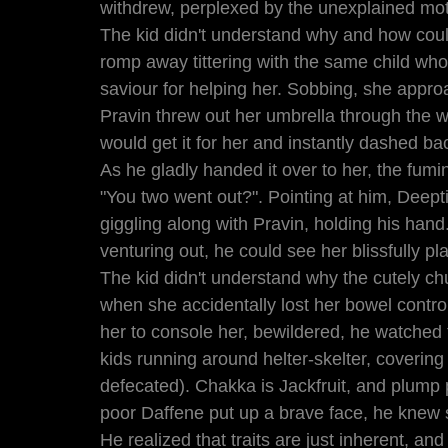
withdrew, perplexed by the unexplained mot
The kid didn't understand why and how coul
romp away tittering with the same child who 
saviour for helping her. Sobbing, she appro
Pravin threw out her umbrella through the 
would get it for her and instantly dashed bac
As he gladly handed it over to her, the fu
"You two went out?". Pointing at him, Deepti re
giggling along with Pravin, holding his hand
venturing out, he could see her blissfully pl
The kid didn't understand why the cutely ch
when she accidentally lost her bowel contro
her to console her, bewildered, he watched 
kids running around helter-skelter, covering
defecated). Chakka is Jackfruit, and plump 
poor Daffene put up a brave face, he knew
He realized that traits are just inherent, and