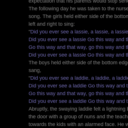
expectation that his parents would stop sen
The following day he was taken to the nurse
song. The girls held either side of the botto
left and right to sing: 
"
Did you ever see a lassie, a lassie, a lassi
Did you ever see a lassie Go this way and t
Go this way and that way, go this way and t
Did you ever see a lassie Go this way and t
The boys held either side of the bottom edg
sang, 
"
Did you ever see a laddie, a laddie, a laddi
Did you ever see a laddie Go this way and 
Go this way and that way, go this way and t
Did you ever see a laddie Go this way and 
Abruptly, the swaying laddie felt a lightning
the door with a group of nuns and the teache
towards the kids with an alarmed face. He w