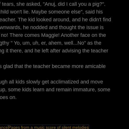
tears, she asked, "Anuj, did I call you a pig?". 
child won't lie. Maybe someone else", said his 
eacher. The kid looked around, and he didn't find 
wnwards, he nodded and thought the issue is 
h no! There comes Maggie! Another face on the 
thy " Yo, um, uh, er, ahem, well...No" as the 
g it there, and he left after advising the teacher 
as glad that the teacher became more amicable 
ugh all kids slowly get acclimatized and move 
 up, some kids learn and remain immature, some 
goes on.
ance
Pages from a music score of silent melodies