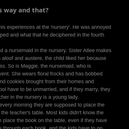
is way and that?
his experiences at the 'nursery'. He was annoyed 
ped and what that he deciphered in the fourth 
nd a nursemaid in the nursery. Sister Atlee makes 
 aloof and austere, the child liked her because 
ss. So is Maggie, the nursemaid, who is 
vent. She wears floral frocks and has bobbed 
 and cookies brought from their homes and 
ol have to be unmarried, and if they marry, they 
acher in the nursery is a young lady.
every morning they are supposed to place the 
the teacher's table. Most kids didn't know the 
en place the book on the table, even if they have 
s through each book, and the kids have to go 