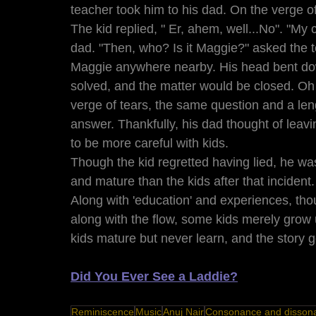
teacher took him to his dad. On the verge of 
The kid replied, " Er, ahem, well...No". "My 
dad. "Then, who? Is it Maggie?" asked the t
Maggie anywhere nearby. His head bent do
solved, and the matter would be closed. O
verge of tears, the same question and a leng
answer. Thankfully, his dad thought of leavin
to be more careful with kids. 
Though the kid regretted having lied, he w
and mature than the kids after that incident.
Along with 'education' and experiences, tho
along with the flow, some kids merely grow
kids mature but never learn, and the story 
Did You Ever See a Laddie?
Reminiscence
Music
Anuj Nair
Consonance and disson