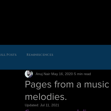
All Posts
Reminiscences
Anuj Nair
May 16, 2020
5 min read
Pages from a music 
melodies.
Updated:
Jul 11, 2021