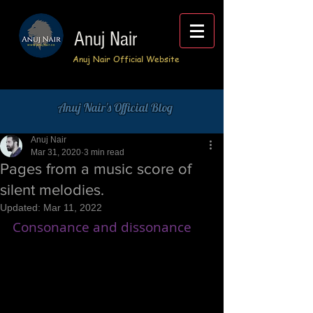
Anuj Nair
Anuj Nair Official Website
Anuj Nair's Official Blog
Anuj Nair
Mar 31, 2020
3 min read
Pages from a music score of
silent melodies.
Updated:
Mar 11, 2022
Consonance and dissonance