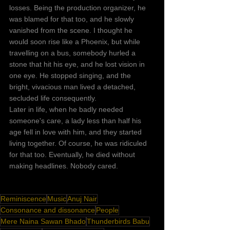
losses. Being the production organizer, he 
was blamed for that too, and he slowly 
vanished from the scene. I thought he 
would soon rise like a Phoenix, but while 
travelling on a bus, somebody hurled a 
stone that hit his eye, and he lost vision in 
one eye. He stopped singing, and the 
bright, vivacious man lived a detached, 
secluded life consequently.
Later in life, when he badly needed 
someone's care, a lady less than half his 
age fell in love with him, and they started 
living together. Of course, he was ridiculed 
for that too. Eventually, he died without 
making headlines. Nobody cared. 
Reminiscence
Music
Anuj Nair
Consonance and dissonance
People
Mere Naina Sawan Bhado
Thunderbirds Babu