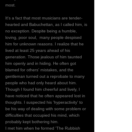
most.
It's a fact that most musicians are tender-
hearted and Babuchettan, as I called him, is 
no exception. Despite being a humble, 
loving, poor soul,  many people despised 
him for unknown reasons. I realize that he 
lived at least 25 years ahead of his 
generation. Those jealous of him taunted 
him openly and in hiding. He often got 
blamed for others' mistakes, and the 
gentleman turned out a reprobate to many 
people who had only heard about him. 
Though I found him cheerful and lively, I 
have noticed that he often appeared lost in 
thoughts. I suspected his 'hyperactivity' to 
be his way of dealing with some problem or 
difficulties that occupied his mind, which 
probably kept bothering him.
I met him when he formed 'The Rubbish 