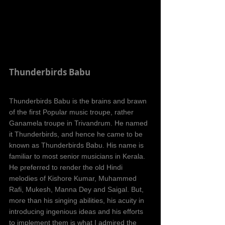
Thunderbirds Babu
Thunderbirds Babu is the brains and brawn 
of the first Popular music troupe, rather 
Ganamela troupe in Trivandrum. He named 
it Thunderbirds, and hence he came to be 
known as Thunderbirds Babu. His name is 
familiar to most senior musicians in Kerala. 
He preferred to render the old Hindi 
melodies of Kishore Kumar, Muhammed 
Rafi, Mukesh, Manna Dey and Saigal. But, 
more than his singing abilities, his acuity in 
introducing ingenious ideas and his efforts 
to implement them is what I admired the 