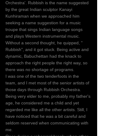
Orchestra'. Rubbish is the name suggested 
by the great Indian sculptor Kanayi 
Kunhiraman when we approached him 
seeking a name suggestion for a music 
troupe that sings Indian language songs 
and plays Western instrumental music. 
Without a second thought, he quipped, " 
Rubbish", and it got stuck. Being active and 
dynamic, Babuchettan had the knack to 
approach the right people the right way, so 
there was no shortage of programs.
I was one of the two tenderfoots in the 
team, and I met most of the senior artists of 
those days through Rubbish Orchestra. 
Being very elder to me, probably my father's 
age, he considered me a child and yet 
regarded me like all the other artists. Still, I 
have noticed that he was a bit careful and 
seldom reserved when communicating with 
me. 