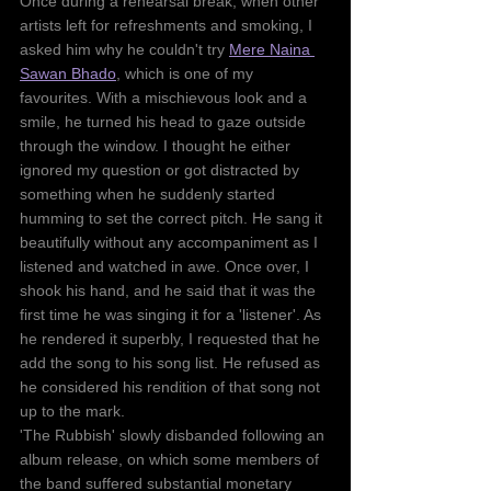
Once during a rehearsal break, when other 
artists left for refreshments and smoking, I 
asked him why he couldn't try 
Mere Naina 
Sawan Bhado
, which is one of my 
favourites. With a mischievous look and a 
smile, he turned his head to gaze outside 
through the window. I thought he either 
ignored my question or got distracted by 
something when he suddenly started 
humming to set the correct pitch. He sang it 
beautifully without any accompaniment as I 
listened and watched in awe. Once over, I 
shook his hand, and he said that it was the 
first time he was singing it for a 'listener'. As 
he rendered it superbly, I requested that he 
add the song to his song list. He refused as 
he considered his rendition of that song not 
up to the mark.
'The Rubbish' slowly disbanded following an 
album release, on which some members of 
the band suffered substantial monetary 