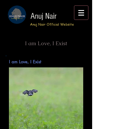
Anuj Nair
Anuj Nair Official Website
I am Love, I Exist
I am Love, I Exist