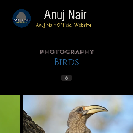
Anuj Nair
Anuj Nair Official Website
PhotoGRAPHY
Birds
8